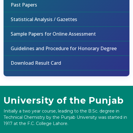
Past Papers
Statistical Analysis / Gazettes
Sample Papers for Online Assessment
Guidelines and Procedure for Honorary Degree
Download Result Card
University of the Punjab
Initially a two year course, leading to the B.Sc. degree in
Technical Chemistry by the Punjab University was started in
1917 at the F.C. College Lahore.