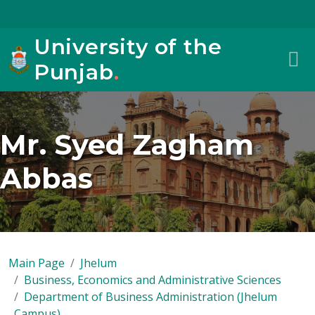
University of the
Punjab
.
Mr. Syed Zagham
Abbas
Main Page
Jhelum
Business, Economics and Administrative Sciences
Department of Business Administration (Jhelum
Campus)