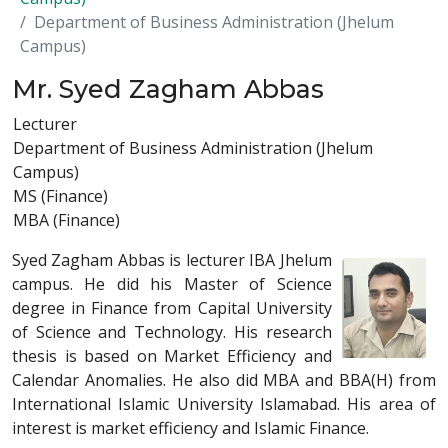
Department of Business Administration (Jhelum
Campus)
Mr. Syed Zagham Abbas
Lecturer
Department of Business Administration (Jhelum
Campus)
MS (Finance)
MBA (Finance)
Syed Zagham Abbas is lecturer IBA Jhelum
campus. He did his Master of Science
degree in Finance from Capital University
of Science and Technology. His research
thesis is based on Market Efficiency and
Calendar Anomalies. He also did MBA and BBA(H) from
International Islamic University Islamabad. His area of
interest is market efficiency and Islamic Finance.