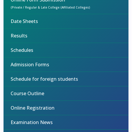
(Private / Regular & Late College (Affiliated Colleges)
Date Sheets
Results
Schedules
Admission Forms
Schedule for foreign students
Course Outline
Online Registration
Examination News