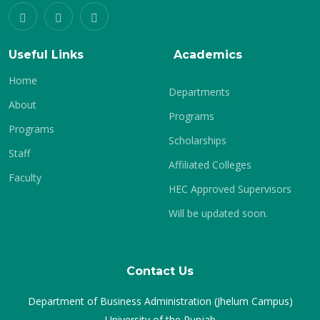
Useful Links
Academics
Home
Departments
About
Programs
Programs
Scholarships
Staff
Affiliated Colleges
Faculty
HEC Approved Supervisors
Will be updated soon.
Contact Us
Department of Business Administration (Jhelum Campus)
University of the Punjab