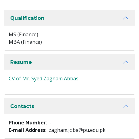
Qualification
MS (Finance)
MBA (Finance)
Resume
CV of Mr. Syed Zagham Abbas
Contacts
Phone Number
: -
E-mail Address
: zagham.jc.ba@pu.edu.pk