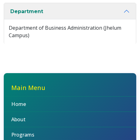
Department
Department of Business Administration (Jhelum
Campus)
Main Menu
Home
About
Programs