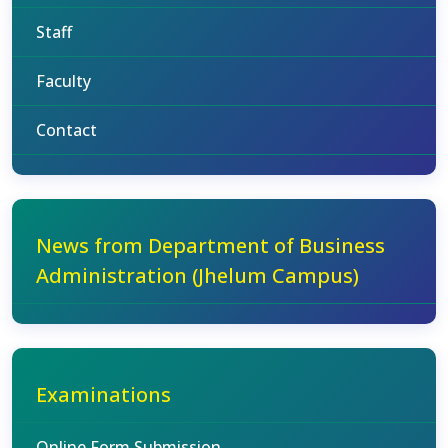
Staff
Faculty
Contact
News from Department of Business
Administration (Jhelum Campus)
Examinations
Online Form Submission